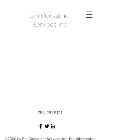
Em Consumer
Services Inc
754-251-5121
©2020 by Em Consumer Services Inc. Proudly created